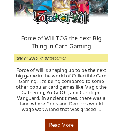
g
:
O
r
i
g
i
n
Force of Will TCG the next Big
s
Thing in Card Gaming
2
0
1
June 24, 2015
// by
tbscomics
5
@
T
Force of will is shaping up to be the next
B
big game in the world of Collectible Card
S
Gaming. It’s being compared to some
C
other popular card games like Magic the
O
Gathering, Yu-Gi-Oh!, and Cardfight
M
I
Vanguard. In ancient times, there was a
C
land where Gods and Demons would
S
wage war. A land that was graced …
Read More
F
o