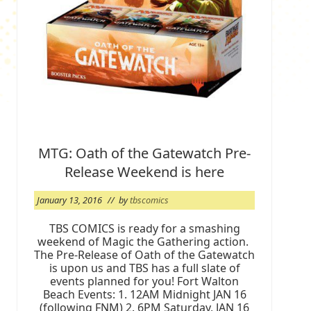
MTG: Oath of the Gatewatch Pre-
Release Weekend is here
January 13, 2016
// by
tbscomics
TBS COMICS is ready for a smashing
weekend of Magic the Gathering action.
The Pre-Release of Oath of the Gatewatch
is upon us and TBS has a full slate of
events planned for you! Fort Walton
Beach Events: 1. 12AM Midnight JAN 16
(following FNM) 2. 6PM Saturday, JAN 16