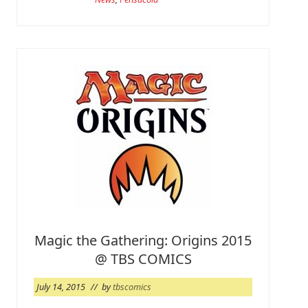
o
r
e
i
s
a
G
o
!
Magic the Gathering: Origins 2015
@ TBS COMICS
July 14, 2015
// by
tbscomics