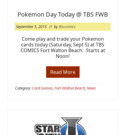
a
n
d
Pokemon Day Today @ TBS FWB
s
R
September 5, 2015
// by
tbscomics
e
l
e
Come play and trade your Pokemon
a
cards today (Saturday, Sept 5) at TBS
s
COMICS Fort Walton Beach. Starts at
e
Noon!
s
F
r
i
Read More
P
d
o
a
k
y
e
Category:
Card Games
,
Fort Walton Beach
,
News
,
m
S
o
e
n
p
D
t
a
2
y
5
T
o
d