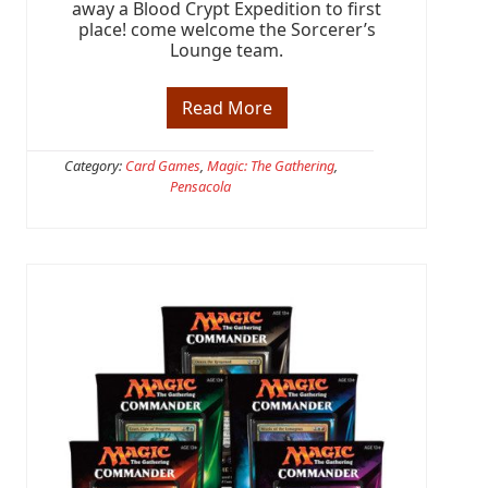
away a Blood Crypt Expedition to first
place! come welcome the Sorcerer’s
Lounge team.
Read More
F
R
E
E
Category:
Card Games
,
Magic: The Gathering
,
F
Pensacola
N
M
t
h
i
s
W
e
e
k
@
T
B
S
P
C
O