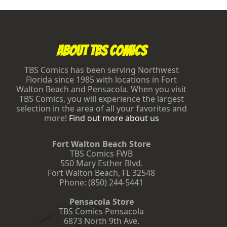
M
t
e
a
Footer
o
l
o
n
e
About TBS Comics
f
o
r
TBS Comics has been serving Northwest
w
Florida since 1985 with locations in Fort
i
Walton Beach and Pensacola. When you visit
n
TBS Comics, you will experience the largest
n
selection in the area of all your favorites and
i
n
more!
Find out more about us
g
M
T
Fort Walton Beach Store
G
TBS Comics FWB
G
550 Mary Esther Blvd.
r
Fort Walton Beach
,
FL
32548
a
Phone:
(850) 244-5441
n
d
P
Pensacola Store
r
TBS Comics Pensacola
i
6873 North 9th Ave.
x