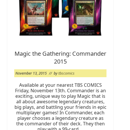
L
A
/
S
o
r
c
e
r
e
r
Magic the Gathering: Commander
’
s
2015
L
o
u
November 13, 2015
// by
tbscomics
n
g
Available at your nearest TBS COMICS
e
Friday, November 13th. Commander is an
K
i
exciting, unique way to play Magic that is
c
all about awesome legendary creatures,
k
big plays, and battling your friends in epic
-
multiplayer games! In Commander, each
O
player chooses a legendary creature as
f
f
the commander of their deck. They then
C
play with a 99-card …