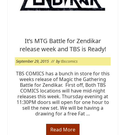
e
r
2
0
1
5
It’s MTG Battle for Zendikar
release week and TBS is Ready!
September 29, 2015
// by
tbscomics
TBS COMICS has a bunch in store for this
weeks release of Magic the Gathering
Battle for Zendikar. First off, Both TBS
COMICS locations will have mid-night
releases this week. Thursday evening at
11:30PM doors will open for one hour to
sell the new set. We will be having a
drawing for a free Fat …
Read More
I