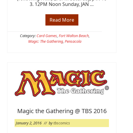
3. 12PM Noon Sunday, JAN …
Read More
M
T
G
:
Category:
Card Games
,
Fort Walton Beach
,
O
Magic: The Gathering
,
Pensacola
a
t
h
o
f
t
h
e
G
a
t
e
w
a
Magic the Gathering @ TBS 2016
t
c
h
January 2, 2016
// by
tbscomics
P
r