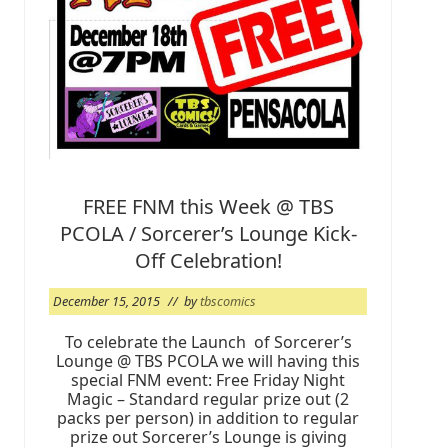
g
@
T
B
S
2
0
1
6
FREE FNM this Week @ TBS
PCOLA / Sorcerer’s Lounge Kick-
Off Celebration!
December 15, 2015
// by
tbscomics
To celebrate the Launch of Sorcerer’s
Lounge @ TBS PCOLA we will having this
special FNM event: Free Friday Night
Magic – Standard regular prize out (2
packs per person) in addition to regular
prize out Sorcerer’s Lounge is giving