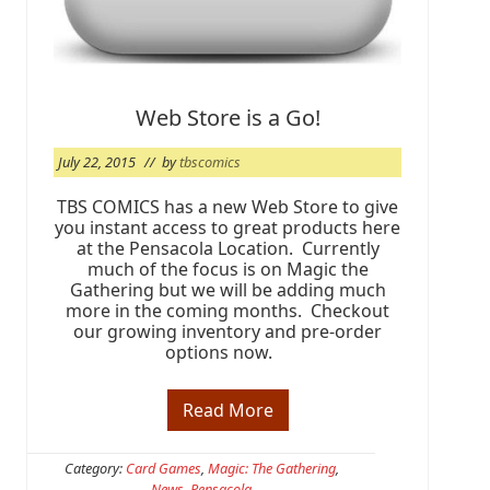
o
r
t
W
a
l
Web Store is a Go!
t
o
n
July 22, 2015
// by
tbscomics
B
e
a
TBS COMICS has a new Web Store to give
c
you instant access to great products here
h
at the Pensacola Location. Currently
much of the focus is on Magic the
Gathering but we will be adding much
more in the coming months. Checkout
our growing inventory and pre-order
options now.
Read More
W
e
b
S
Category:
Card Games
,
Magic: The Gathering
,
t
News
,
Pensacola