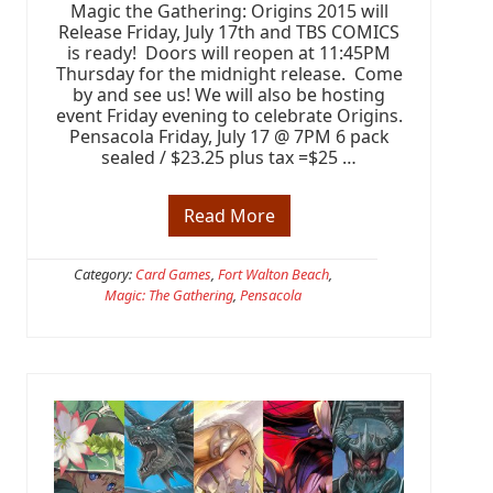
Magic the Gathering: Origins 2015 will
Release Friday, July 17th and TBS COMICS
is ready! Doors will reopen at 11:45PM
Thursday for the midnight release. Come
by and see us! We will also be hosting
event Friday evening to celebrate Origins.
Pensacola Friday, July 17 @ 7PM 6 pack
sealed / $23.25 plus tax =$25 …
Read More
M
a
g
i
Category:
Card Games
,
Fort Walton Beach
,
c
Magic: The Gathering
,
Pensacola
t
h
e
G
a
t
h
e
r
i
n