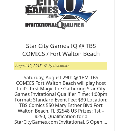
a
y
@
T
B
S
F
W
B
Star City Games IQ @ TBS
COMICS / Fort Walton Beach
August 12, 2015
// by
tbscomics
Saturday, August 29th @ 1PM TBS
COMICS Fort Walton Beach will play host
to it’s first Magic the Gathering Star City
Games Invitational Qualifier. Time: 1:00pm
Format: Standard Event Fee: $30 Location:
TBS Comics 550 Mary Esther Blvd Fort
Walton Beach, FL 32548 US Prizes: 1st –
$250, Qualification for a
StarCityGames.com Invitational, 5 Open …