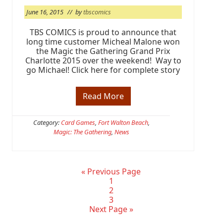
n
June 16, 2015
// by
tbscomics
C
a
r
TBS COMICS is proud to announce that
d
long time customer Micheal Malone won
G
the Magic the Gathering Grand Prix
a
Charlotte 2015 over the weekend! Way to
m
go Michael! Click here for complete story
i
n
g
Read More
C
o
n
g
Category:
Card Games
,
Fort Walton Beach
,
r
Magic: The Gathering
,
News
a
t
s
!
M
G
«
Previous Page
i
o
P
1
c
t
a
P
2
h
o
g
a
P
3
e
G
e
g
a
Next Page »
a
o
e
g
l