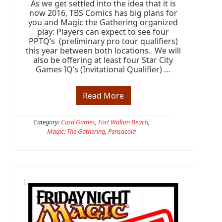
As we get settled into the idea that it is
e
-
now 2016, TBS Comics has big plans for
R
you and Magic the Gathering organized
e
play: Players can expect to see four
l
PPTQ’s (preliminary pro tour qualifiers)
e
this year between both locations. We will
a
also be offering at least four Star City
s
e
Games IQ’s (Invitational Qualifier) …
W
e
e
Read More
M
k
a
e
g
n
i
Category:
Card Games
,
Fort Walton Beach
,
d
c
i
Magic: The Gathering
,
Pensacola
t
s
h
h
e
e
G
r
a
e
t
h
e
r
i
n