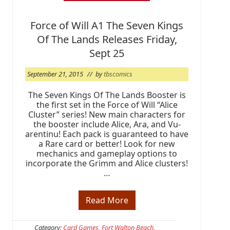
s
e
w
Force of Will A1 The Seven Kings
e
e
Of The Lands Releases Friday,
k
a
Sept 25
n
d
September 21, 2015
// by
tbscomics
T
B
S
The Seven Kings Of The Lands Booster is
i
the first set in the Force of Will “Alice
s
Cluster” series! New main characters for
R
the booster include Alice, Ara, and Vu-
e
a
arentinu! Each pack is guaranteed to have
d
a Rare card or better! Look for new
y
mechanics and gameplay options to
!
incorporate the Grimm and Alice clusters!
…
Read More
F
o
r
c
Category:
Card Games
,
Fort Walton Beach
,