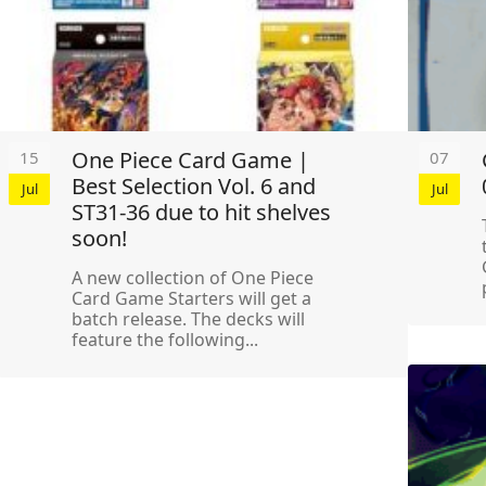
One Piece Card Game |
15
07
Best Selection Vol. 6 and
Jul
Jul
ST31-36 due to hit shelves
soon!
A new collection of One Piece
Card Game Starters will get a
batch release. The decks will
feature the following...