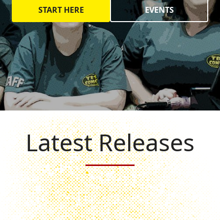
START HERE
EVENTS
Latest Releases