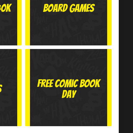
40k
Board Games
Free Comic Book
s
Day