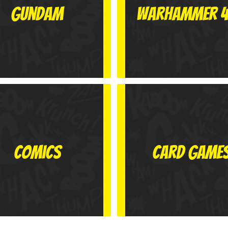
Gundam
Warhammer 
Comics
Card Game