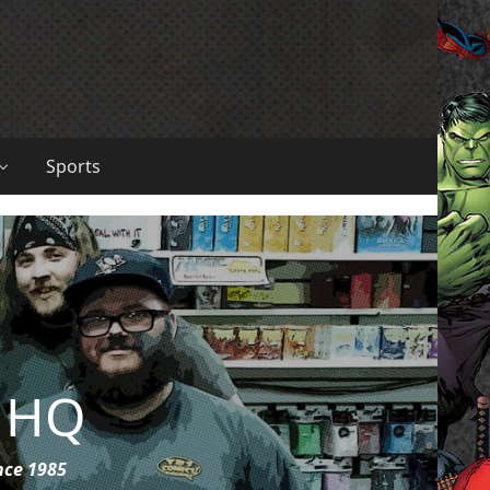
Sports
 HQ
nce 1985