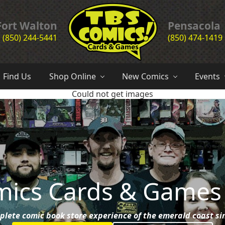
Header
Fort Walton
Pensacola
(850) 244-5441
(850) 474-1419
Right
the
complete
Find Us
Shop Online
New Comics
Events
comic
Could not get images
book
store
experience
of
the
emerald
coast
since
1985
mics Cards & Games
plete comic book store experience of the emerald coast si