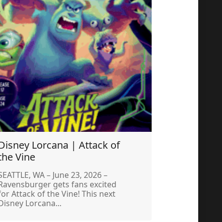
Disney Lorcana | Attack of
the Vine
SEATTLE, WA – June 23, 2026 –
Ravensburger gets fans excited
for Attack of the Vine! This next
Disney Lorcana...