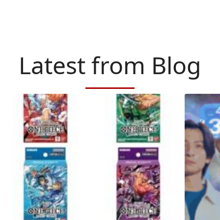
Latest from Blog