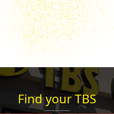
Find your TBS