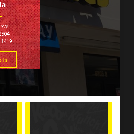
la
 Ave.
32504
4-1419
ils