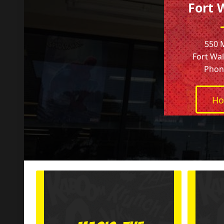
Fort 
550 
Fort Wal
Phone
Ho