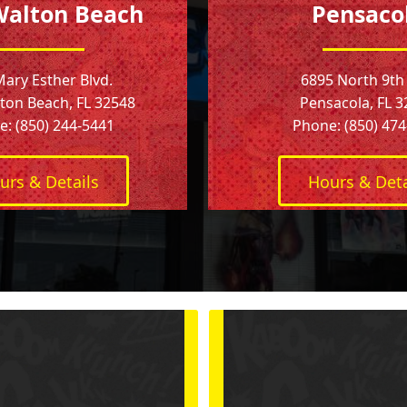
Walton Beach
Pensaco
Mary Esther Blvd.
6895 North 9th
ton Beach, FL 32548
Pensacola, FL 
: (850) 244-5441
Phone: (850) 47
urs & Details
Hours & Deta