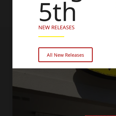
5th
NEW RELEASES
All New Releases