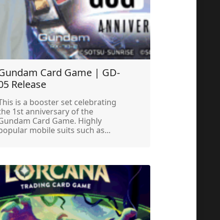
Gundam Card Game | GD-
05 Release
This is a booster set celebrating
the 1st anniversary of the
Gundam Card Game. Highly
popular mobile suits such as...