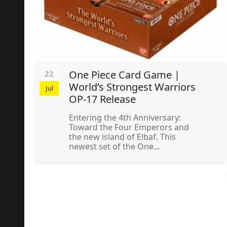
One Piece Card Game |
22
World’s Strongest Warriors
Jul
OP-17 Release
Entering the 4th Anniversary:
Toward the Four Emperors and
the new island of Elbaf. This
newest set of the One...