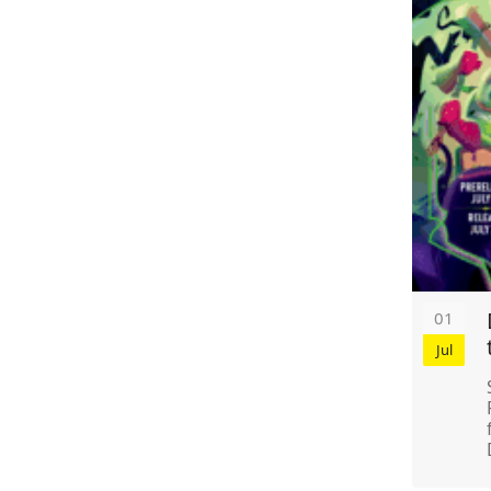
01
Jul