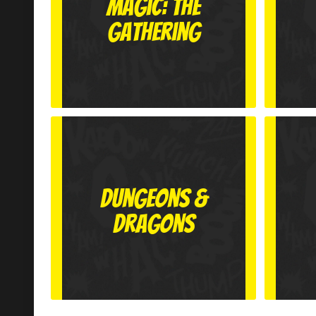
Magic: The
Gathering
Dungeons &
Dragons