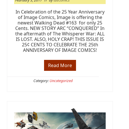
February 3, 2017
// by
tbscomics
In Celebration of the 25 Year Anniversary
of Image Comics, Image is offering the
newest Walking Dead #163 for only 25
Cents. NEW STORY ARC “CONQUERED” In
the aftermath of The Whisperer War: ALL
IS LOST. ALSO, HOLY CRAP! THIS ISSUE IS
25¢ CENTS TO CELEBRATE THE 25th
ANNIVERSARY OF IMAGE COMICS!
Read More
I
m
a
g
Category:
Uncategorized
e
C
o
m
i
c
s
A
n
n