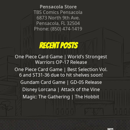
Pensacola Store
TBS Comics Pensacola
6873 North 9th Ave.
Pensacola
,
FL
32504
Phone:
(850) 474-1419
Recent Posts
One Piece Card Game | World’s Strongest
Warriors OP-17 Release
One Piece Card Game | Best Selection Vol.
6 and ST31-36 due to hit shelves soon!
Gundam Card Game | GD-05 Release
Disney Lorcana | Attack of the Vine
Magic: The Gathering | The Hobbit