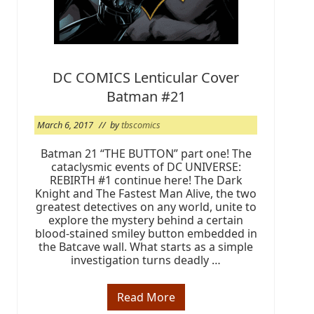
@
T
B
S
F
W
B
DC COMICS Lenticular Cover
S
a
Batman #21
t
u
r
March 6, 2017
// by
tbscomics
d
a
Batman 21 “THE BUTTON” part one! The
y
cataclysmic events of DC UNIVERSE:
REBIRTH #1 continue here! The Dark
Knight and The Fastest Man Alive, the two
greatest detectives on any world, unite to
explore the mystery behind a certain
blood-stained smiley button embedded in
the Batcave wall. What starts as a simple
investigation turns deadly …
Read More
D
C