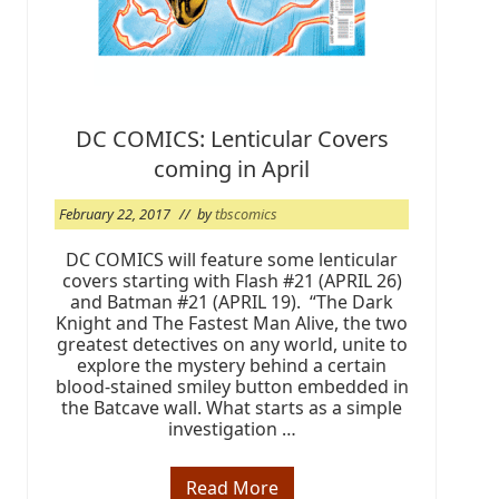
2
1
DC COMICS: Lenticular Covers
coming in April
February 22, 2017
// by
tbscomics
DC COMICS will feature some lenticular
covers starting with Flash #21 (APRIL 26)
and Batman #21 (APRIL 19). “The Dark
Knight and The Fastest Man Alive, the two
greatest detectives on any world, unite to
explore the mystery behind a certain
blood-stained smiley button embedded in
the Batcave wall. What starts as a simple
investigation …
Read More
D