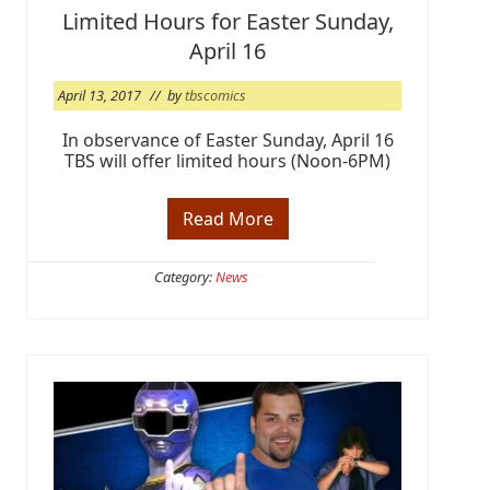
k
Limited Hours for Easter Sunday,
e
n
April 16
d
@
T
April 13, 2017
// by
tbscomics
B
S
In observance of Easter Sunday, April 16
TBS will offer limited hours (Noon-6PM)
Read More
L
i
m
i
Category:
News
t
e
d
H
o
u
r
s
f
o
r
E