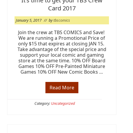
It’s time to get your TBS Crew
-
R
Card 2017
e
l
e
January 5, 2017
// by
tbscomics
a
s
Join the crew at TBS COMICS and Save!
e
We are running a Promotional Price of
W
e
only $15 that expires at closing JAN 15.
e
Take advantage of the special price and
k
support your local comic and gaming
e
store at the same time. 10% OFF Board
n
Games 10% OFF Pre-Painted Miniature
d
Games 10% OFF New Comic Books …
Read More
I
t
’
s
Category:
Uncategorized
t
i
m
e
t
o