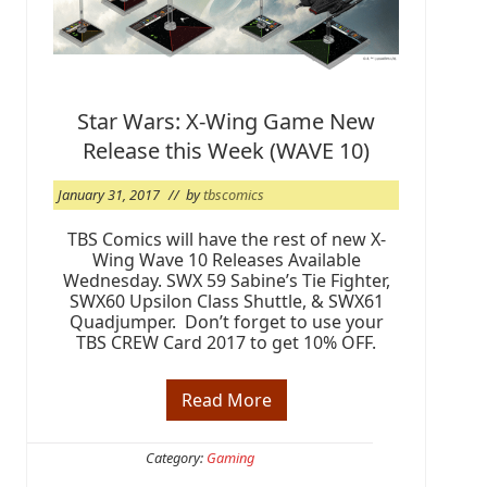
i
v
e
r
s
a
r
Star Wars: X-Wing Game New
y
Release this Week (WAVE 10)
:
W
a
January 31, 2017
// by
tbscomics
l
k
i
TBS Comics will have the rest of new X-
n
Wing Wave 10 Releases Available
g
Wednesday. SWX 59 Sabine’s Tie Fighter,
D
SWX60 Upsilon Class Shuttle, & SWX61
e
Quadjumper. Don’t forget to use your
a
d
TBS CREW Card 2017 to get 10% OFF.
#
1
6
Read More
S
3
t
a
r
Category:
Gaming
W