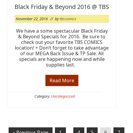
!
Black Friday & Beyond 2016 @ TBS
November 22, 2016
// by
tbscomics
We have a some spectacular Black Friday
& Beyond Specials for 2016. Be sure to
check out your favorite TBS COMICS
location! + Don’t forget to take advantage
of our MEGA Back Issue & TP Sale. All
specials are happening now and while
supplies last.
Read More
B
l
a
c
Category:
Uncategorized
k
F
r
i
d
a
y
G
P
Interim
P
P
P
P
«
Previous Page
1
…
4
5
6
7