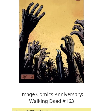
1
7
W
e
e
k
Image Comics Anniversary:
Walking Dead #163