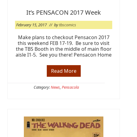
n
g
It’s PENSACON 2017 Week
i
n
A
February 15, 2017
// by
tbscomics
p
r
Make plans to checkout Pensacon 2017
i
l
this weekend FEB 17-19. Be sure to visit
the TBS Booth in the middle of main floor
aisle I1-5. See you there! Pensacon Home
Read More
I
t
’
s
Category:
News
,
Pensacola
P
E
N
S
A
C
O
N
2
0