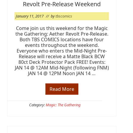
W
Revolt Pre-Release Weekend
e
e
k
January 11, 2017
// by
tbscomics
(
W
Come join us this weekend for the Magic
A
the Gathering: Aether Revolt Pre-Release.
V
Both TBS COMICS locations have four
E
1
events throughout the weekend.
0
Everyone who enters the Mid-Night Pre-
)
Release will receive a Matte Black BCW
80ct Deck Protector Pack FREE! Events:
JAN 14 @ 12AM Mid-Night (following FNM)
JAN 14 @ 12PM Noon JAN 14 …
Read More
I
t
’
s
Category:
Magic: The Gathering
M
a
g
i
c