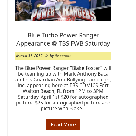
a
s
t
e
r
S
u
Blue Turbo Power Ranger
n
Appearance @ TBS FWB Saturday
d
a
y
March 31, 2017
// by
tbscomics
,
A
p
The Blue Power Ranger “Blake Foster” will
r
be teaming up with Mark Anthony Baca
i
and his Guardian Anti-Bullying Campaign,
l
inc. appearing here at TBS COMICS Fort
1
Walton Beach, FL from 1PM to 3PM
6
Saturday, April 1st $20 for autographed
picture. $25 for autographed picture and
picture with Blake.
Read More
B
l