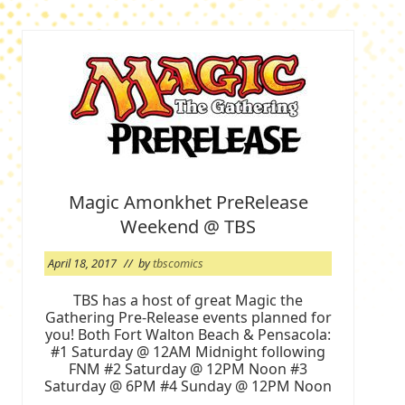
Magic Amonkhet PreRelease
Weekend @ TBS
April 18, 2017
// by
tbscomics
TBS has a host of great Magic the
Gathering Pre-Release events planned for
you! Both Fort Walton Beach & Pensacola:
#1 Saturday @ 12AM Midnight following
FNM #2 Saturday @ 12PM Noon #3
Saturday @ 6PM #4 Sunday @ 12PM Noon