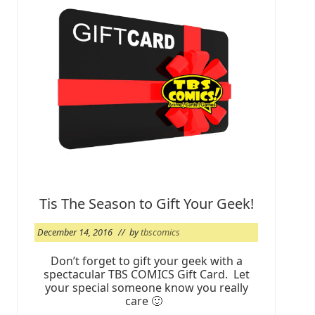
g
e
t
y
o
u
r
T
B
S
C
r
e
w
C
a
r
d
Tis The Season to Gift Your Geek!
2
0
December 14, 2016
// by
tbscomics
1
7
Don’t forget to gift your geek with a
spectacular TBS COMICS Gift Card. Let
your special someone know you really
care 🙂