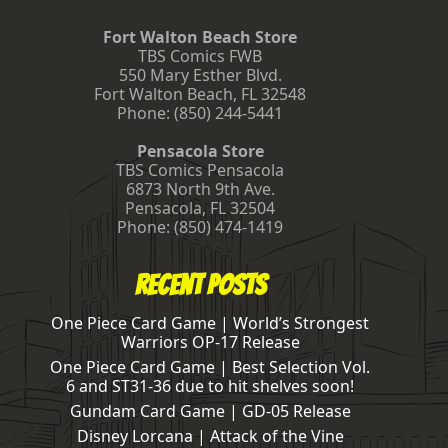
Fort Walton Beach Store
TBS Comics FWB
550 Mary Esther Blvd.
Fort Walton Beach
,
FL
32548
Phone:
(850) 244-5441
Pensacola Store
TBS Comics Pensacola
6873 North 9th Ave.
Pensacola
,
FL
32504
Phone:
(850) 474-1419
Recent Posts
One Piece Card Game | World’s Strongest
Warriors OP-17 Release
One Piece Card Game | Best Selection Vol.
6 and ST31-36 due to hit shelves soon!
Gundam Card Game | GD-05 Release
Disney Lorcana | Attack of the Vine