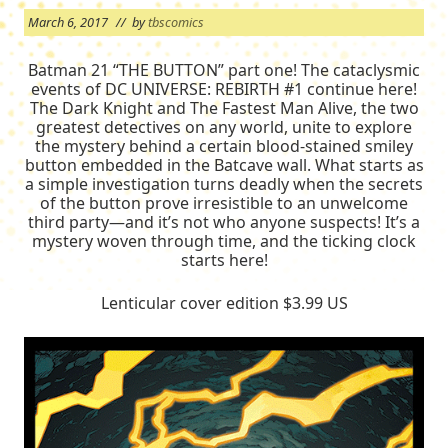
March 6, 2017
// by
tbscomics
Batman 21 “THE BUTTON” part one! The cataclysmic
events of DC UNIVERSE: REBIRTH #1 continue here!
The Dark Knight and The Fastest Man Alive, the two
greatest detectives on any world, unite to explore
the mystery behind a certain blood-stained smiley
button embedded in the Batcave wall. What starts as
a simple investigation turns deadly when the secrets
of the button prove irresistible to an unwelcome
third party—and it’s not who anyone suspects! It’s a
mystery woven through time, and the ticking clock
starts here!
Lenticular cover edition $3.99 US