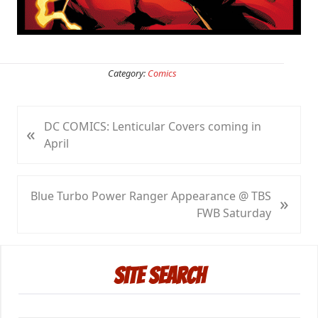
Category:
Comics
P
DC COMICS: Lenticular Covers coming in
«
r
April
e
v
i
N
Blue Turbo Power Ranger Appearance @ TBS
»
o
e
FWB Saturday
u
x
s
t
Primary
P
P
Site Search
Sidebar
o
o
s
s
t
t