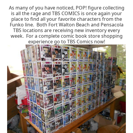
As many of you have noticed, POP! figure collecting
is all the rage and TBS COMICS is once again your
place to find all your favorite characters from the
Funko line. Both Fort Walton Beach and Pensacola
TBS locations are receiving new inventory every
week. For a complete comic book store shopping
experience go to TBS Comics now!