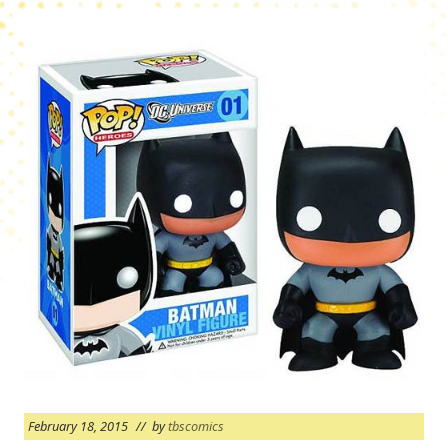
February 18, 2015
// by
tbscomics