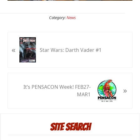
Category:
News
P
«
r
Star Wars: Darth Vader #1
e
v
i
o
N
u
It’s PENSACON Week! FEB27-
»
e
s
MAR1
x
P
t
o
P
Primary
s
o
t
Site Search
s
Sidebar
:
t