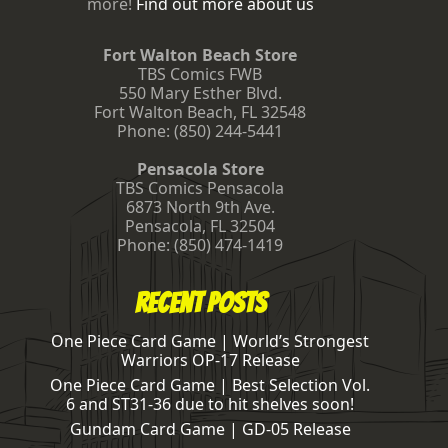
more!
Find out more about us
Fort Walton Beach Store
TBS Comics FWB
550 Mary Esther Blvd.
Fort Walton Beach
,
FL
32548
Phone:
(850) 244-5441
Pensacola Store
TBS Comics Pensacola
6873 North 9th Ave.
Pensacola
,
FL
32504
Phone:
(850) 474-1419
Recent Posts
One Piece Card Game | World’s Strongest
Warriors OP-17 Release
One Piece Card Game | Best Selection Vol.
6 and ST31-36 due to hit shelves soon!
Gundam Card Game | GD-05 Release