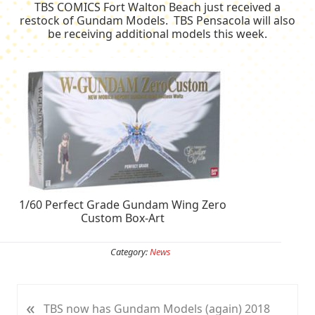
TBS COMICS Fort Walton Beach just received a
restock of Gundam Models. TBS Pensacola will also
be receiving additional models this week.
1/60 Perfect Grade Gundam Wing Zero
Custom Box-Art
Category:
News
«
P
TBS now has Gundam Models (again) 2018