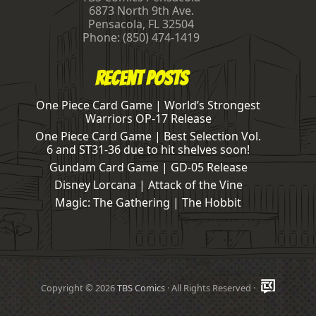
6873 North 9th Ave.
Pensacola
,
FL
32504
Phone:
(850) 474-1419
Recent Posts
One Piece Card Game | World’s Strongest
Warriors OP-17 Release
One Piece Card Game | Best Selection Vol.
6 and ST31-36 due to hit shelves soon!
Gundam Card Game | GD-05 Release
Disney Lorcana | Attack of the Vine
Magic: The Gathering | The Hobbit
Copyright © 2026
TBS Comics
· All Rights Reserved ·