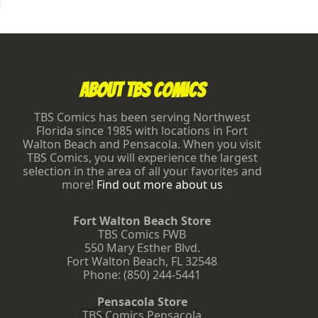
Footer
About TBS Comics
TBS Comics has been serving Northwest
Florida since 1985 with locations in Fort
Walton Beach and Pensacola. When you visit
TBS Comics, you will experience the largest
selection in the area of all your favorites and
more!
Find out more about us
Fort Walton Beach Store
TBS Comics FWB
550 Mary Esther Blvd.
Fort Walton Beach
,
FL
32548
Phone:
(850) 244-5441
Pensacola Store
TBS Comics Pensacola