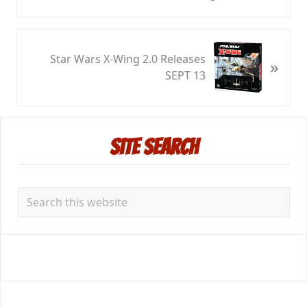
r
e
v
N
i
Star Wars X-Wing 2.0 Releases
»
e
o
SEPT 13
x
u
t
s
P
P
Primary
o
o
Site Search
s
Sidebar
s
t
t
:
:
Search
this
website