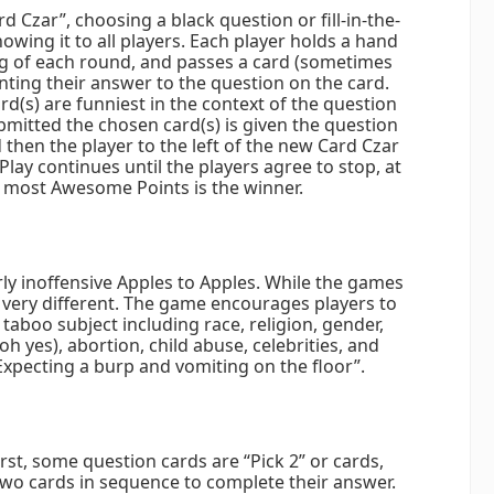
d Czar”, choosing a black question or fill-in-the-
owing it to all players. Each player holds a hand
ng of each round, and passes a card (sometimes
nting their answer to the question on the card.
(s) are funniest in the context of the question
ubmitted the chosen card(s) is given the question
then the player to the left of the new Card Czar
lay continues until the players agree to stop, at
e most Awesome Points is the winner.
irly inoffensive Apples to Apples. While the games
s very different. The game encourages players to
taboo subject including race, religion, gender,
oh yes), abortion, child abuse, celebrities, and
“Expecting a burp and vomiting on the floor”.
First, some question cards are “Pick 2” or cards,
two cards in sequence to complete their answer.