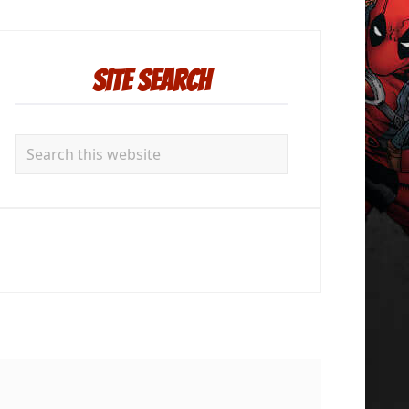
rimary
idebar
Site Search
Search
this
website