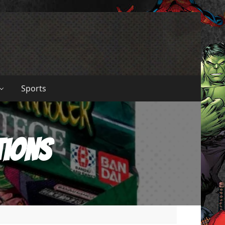
Sports
tions