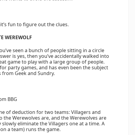
t’s fun to figure out the clues.
TE WEREWOLF
u’ve seen a bunch of people sitting in a circle
nswer is yes, then you’ve accidentally walked into
eat game to play with a large group of people.
or party games, and has even been the subject
s from Geek and Sundry.
om BBG
me of deduction for two teams: Villagers and
o the Werewolves are, and the Werewolves are
slowly eliminate the Villagers one at a time. A
 on a team) runs the game.