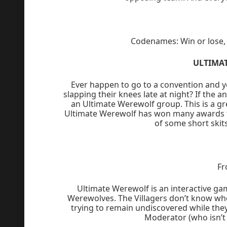
Codenames: Win or lose, i
ULTIMA
Ever happen to go to a convention and yo
slapping their knees late at night? If the a
an Ultimate Werewolf group. This is a gr
Ultimate Werewolf has won many awards f
of some short skit
Fr
Ultimate Werewolf is an interactive ga
Werewolves. The Villagers don’t know wh
trying to remain undiscovered while they 
Moderator (who isn’t