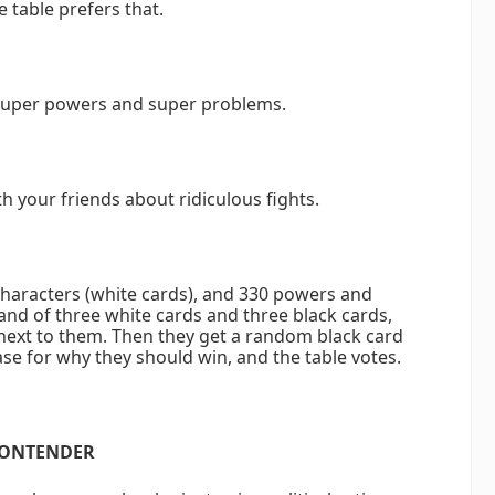
e table prefers that.
 super powers and super problems.
h your friends about ridiculous fights.
characters (white cards), and 330 powers and
and of three white cards and three black cards,
next to them. Then they get a random black card
ase for why they should win, and the table votes.
CONTENDER