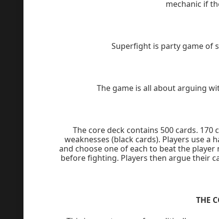
mechanic if th
Superfight is party game of
The game is all about arguing wit
The core deck contains 500 cards. 170 
weaknesses (black cards). Players use a h
and choose one of each to beat the player 
before fighting. Players then argue their c
THE 