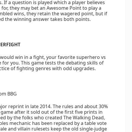
 If a question is played which a player believes
for, they may bet an Awesome Point to play a
mbled wins, they retain the wagered point, but if
ed the winning answer takes both points.
ERFIGHT
ould win in a fight, your favorite superhero vs
 for you. This game tests the debating skills of
tice of fighting genres with odd upgrades.
om BBG
r reprint in late 2014. The rules and about 30%
ame after it sold out of the first five prints in
ed by the folks who created The Walking Dead,
ples mechanic has been replaced by a table vote
ale and villain rulesets keep the old single-judge