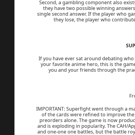
Second, a gambling component also exists.
they have two possible winning answers 
single second answer. If the player who ga
they lose, the player who contribut
SUP
If you have ever sat around debating who w
your favorite anime hero, this is the game
you and your friends through the prac
Fr
IMPORTANT: Superfight went through a majo
of the cards were refined to improve the g
preorders alone. The game is now produc
and is exploding in popularity. The CAH/Ap
and one-one one battles, but the battle roy