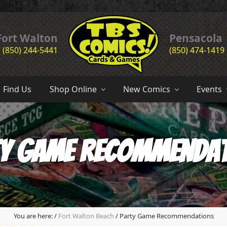
Header
Fort Walton
Pensacola
(850) 244-5441
(850) 474-1419
Right
the
complete
Find Us
Shop Online
New Comics
Events
comic
book
store
experience
of
y Game Recommenda
the
emerald
coast
since
1985
You are here:
/
Fort Walton Beach
/
Party Game Recommendations