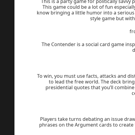
This is a party game for politically savvy 
This game could be a lot of fun especiall
know bringing a little humor into a seriou
style game but with 
f
The Contender is a social card game inspi
d
To win, you must use facts, attacks and dis
to lead the free world. The deck brin
presidential quotes that you’ll combine
c
Players take turns debating an issue dra
phrases on the Argument cards to create 