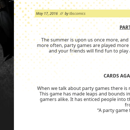
May 17, 2016
// by
tbscomics
PAR
The summer is upon us once more, and as
more often, party games are played more 
and your friends will find fun to pla
CARDS AGA
When we talk about party games there is 
This game has made leaps and bounds in 
gamers alike. It has enticed people into
f
“A party game 