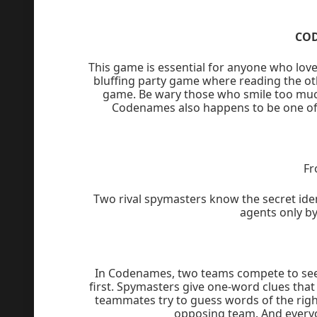
CO
This game is essential for anyone who love
bluffing party game where reading the oth
game. Be wary those who smile too much 
Codenames also happens to be one of 
Fr
Two rival spymasters know the secret ide
agents only b
In Codenames, two teams compete to see 
first. Spymasters give one-word clues that
teammates try to guess words of the right
opposing team. And everyo