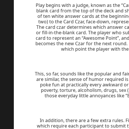
Play begins with a judge, known as the “Car
blank card from the top of the deck and sh
of ten white answer cards at the beginni
two) to the Card Czar, face-down, represe
The card czar determines which answer card
or fill-in-the-blank card. The player who s
card to represent an “Awesome Point”, and 
becomes the new Czar for the next round. P
which point the player with th
This, so far, sounds like the popular and fa
are similar, the sense of humor required i
poke fun at practically every awkward or 
poverty, torture, alcoholism, drugs, sex (
those everyday little annoyances like 
In addition, there are a few extra rules. 
which require each participant to submit 