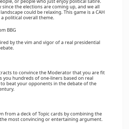
people, or people who just enjoy political satire.
y since the elections are coming up, and we all
s landscape could be relaxing. This game is a CAH
a political overall theme.
rom BBG
red by the vim and vigor of a real presidential
ebate.
tracts to convince the Moderator that you are fit
gs you hundreds of one-liners based on real
 to beat your opponents in the debate of the
entury.
wn from a deck of Topic cards by combining the
the most convincing or entertaining argument.