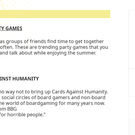
P
S
TY GAMES
 groups of friends find time to get together
often. These are trending party games that you
y and talk about while enjoying the summer.
INST HUMANITY
no way not to bring up Cards Against Humanity.
social circles of board gamers and non-board
 the world of boardgaming for many years now.
rom BBG
for horrible people.”