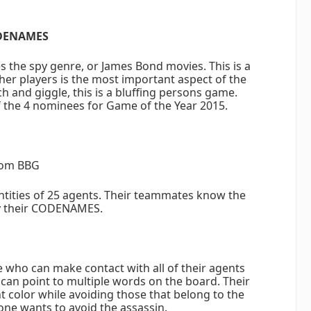
DENAMES
s the spy genre, or James Bond movies. This is a
er players is the most important aspect of the
and giggle, this is a bluffing persons game.
the 4 nominees for Game of the Year 2015.
om BBG
ntities of 25 agents. Their teammates know the
y their CODENAMES.
who can make contact with all of their agents
 can point to multiple words on the board. Their
 color while avoiding those that belong to the
ne wants to avoid the assassin.