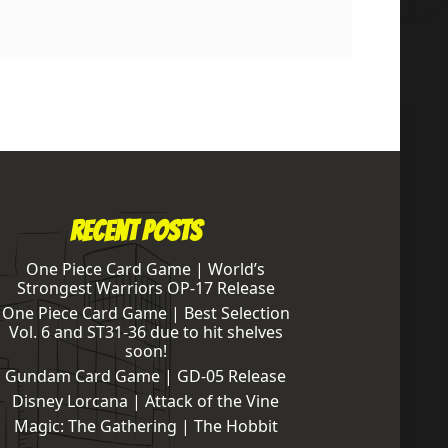
Recent Posts
One Piece Card Game | World’s
Strongest Warriors OP-17 Release
One Piece Card Game | Best Selection
Vol. 6 and ST31-36 due to hit shelves
soon!
Gundam Card Game | GD-05 Release
Disney Lorcana | Attack of the Vine
Magic: The Gathering | The Hobbit