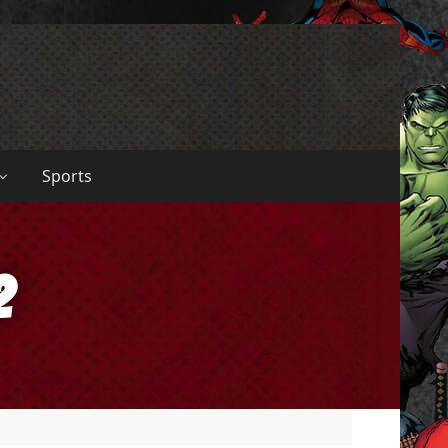
Sports
2