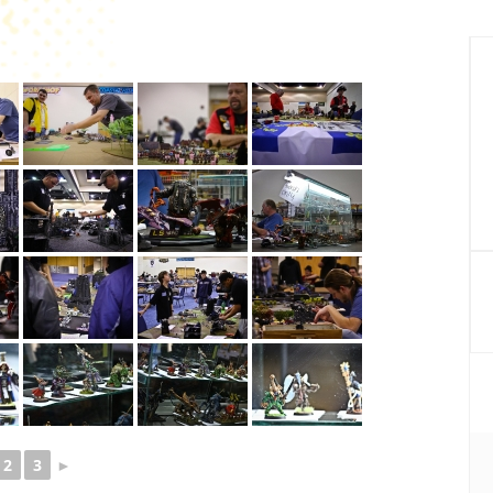
P
S
2
3
►