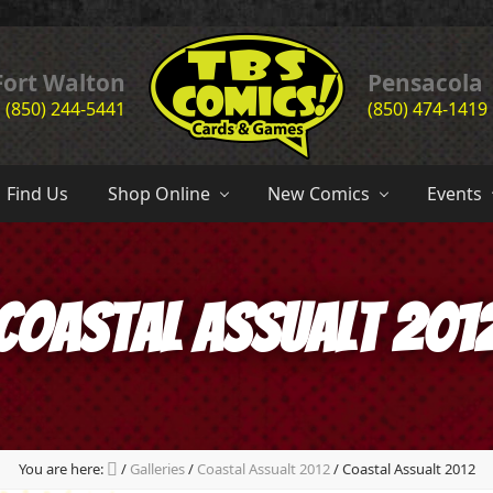
Header
Fort Walton
Pensacola
(850) 244-5441
(850) 474-1419
Right
the
complete
Find Us
Shop Online
New Comics
Events
comic
book
store
experience
of
Coastal Assualt 201
the
emerald
coast
since
1985
You are here:
/
Galleries
/
Coastal Assualt 2012
/
Coastal Assualt 2012