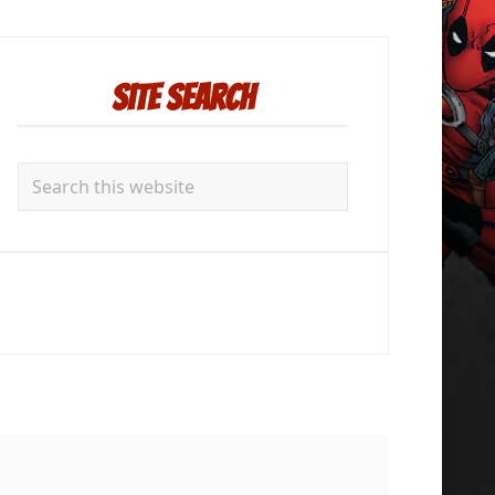
rimary
Site Search
idebar
Search
this
website