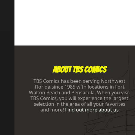
Footer
About TBS Comics
TBS Comics has been serving Northwest
Florida since 1985 with locations in Fort
Walton Beach and Pensacola. When you visit
TBS Comics, you will experience the largest
selection in the area of all your favorites
and more!
Find out more about us