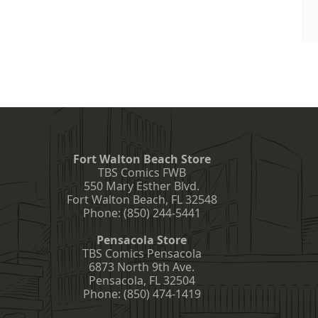
Fort Walton Beach Store
TBS Comics FWB
550 Mary Esther Blvd.
Fort Walton Beach
,
FL
32548
Phone:
(850) 244-5441
Pensacola Store
TBS Comics Pensacola
6873 North 9th Ave.
Pensacola
,
FL
32504
Phone:
(850) 474-1419