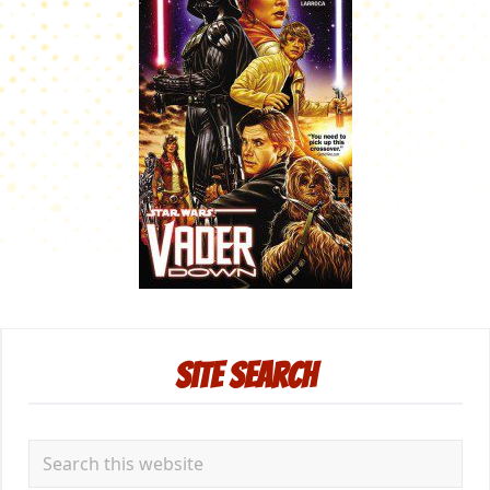
Primary
Site Search
Sidebar
Search
this