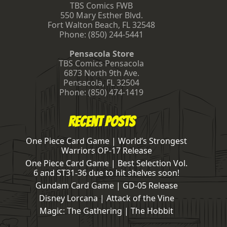
TBS Comics FWB
550 Mary Esther Blvd.
Fort Walton Beach
,
FL
32548
Phone:
(850) 244-5441
Pensacola Store
TBS Comics Pensacola
6873 North 9th Ave.
Pensacola
,
FL
32504
Phone:
(850) 474-1419
Recent Posts
One Piece Card Game | World’s Strongest
Warriors OP-17 Release
One Piece Card Game | Best Selection Vol.
6 and ST31-36 due to hit shelves soon!
Gundam Card Game | GD-05 Release
Disney Lorcana | Attack of the Vine
Magic: The Gathering | The Hobbit