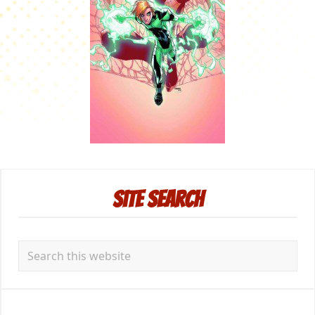
Primary
Site Search
Sidebar
Search
this
website