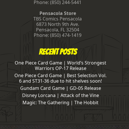
Phone:
(850) 244-5441
Pensacola Store
TBS Comics Pensacola
6873 North 9th Ave.
Pensacola
,
FL
32504
Phone:
(850) 474-1419
Recent Posts
One Piece Card Game | World’s Strongest
Warriors OP-17 Release
One Piece Card Game | Best Selection Vol.
6 and ST31-36 due to hit shelves soon!
Gundam Card Game | GD-05 Release
Disney Lorcana | Attack of the Vine
Magic: The Gathering | The Hobbit